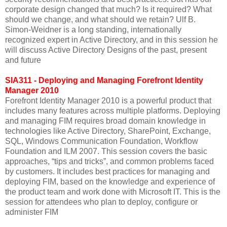
corporate design changed that much? Is it required? What
should we change, and what should we retain? Ulf B.
Simon-Weidner is a long standing, internationally
recognized expert in Active Directory, and in this session he
will discuss Active Directory Designs of the past, present
and future
SIA311 - Deploying and Managing Forefront Identity
Manager 2010
Forefront Identity Manager 2010 is a powerful product that
includes many features across multiple platforms. Deploying
and managing FIM requires broad domain knowledge in
technologies like Active Directory, SharePoint, Exchange,
SQL, Windows Communication Foundation, Workflow
Foundation and ILM 2007. This session covers the basic
approaches, “tips and tricks”, and common problems faced
by customers. It includes best practices for managing and
deploying FIM, based on the knowledge and experience of
the product team and work done with Microsoft IT. This is the
session for attendees who plan to deploy, configure or
administer FIM