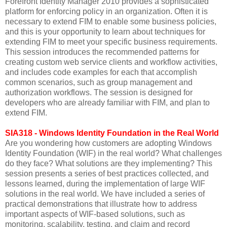
Forefront Identity Manager 2010 provides a sophisticated
platform for enforcing policy in an organization. Often it is
necessary to extend FIM to enable some business policies,
and this is your opportunity to learn about techniques for
extending FIM to meet your specific business requirements.
This session introduces the recommended patterns for
creating custom web service clients and workflow activities,
and includes code examples for each that accomplish
common scenarios, such as group management and
authorization workflows. The session is designed for
developers who are already familiar with FIM, and plan to
extend FIM.
SIA318 - Windows Identity Foundation in the Real World
Are you wondering how customers are adopting Windows
Identity Foundation (WIF) in the real world? What challenges
do they face? What solutions are they implementing? This
session presents a series of best practices collected, and
lessons learned, during the implementation of large WIF
solutions in the real world. We have included a series of
practical demonstrations that illustrate how to address
important aspects of WIF-based solutions, such as
monitoring, scalability, testing, and claim and record