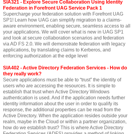
SIA321 - Explore Secure Collaboration Using Identity
Federation in Forefront UAG Service Pack 1
Supercharge your federation solution with Forefront UAG
SP1! Learn how UAG can simplify migration to a claims-
aware environment, enabling secure, seamless access to all
your applications. We will cover what is new in UAG SP1
and look at secure collaboration scenarios and federation
via AD FS 2.0. We will demonstrate federation with legacy
applications, by translating claims to Kerberos, and
enforcing authorization at the edge level
SIA402 - Active Directory Federation Services - How do
they really work?
Secure applications must be able to “trust” the identity of
users who are accessing the resources. It is simple to
establish that trust when Active Directory Windows
authentication is used. And if the application needs further
identity information about the user in order to qualify its
response, the additional properties can be read from the
Active Directory. When the application resides outside your
realm, maybe in the Cloud or within a partner organization,
how do we establish trust? This is where Active Directory
Federation Services (ADFS) provides a method of linking