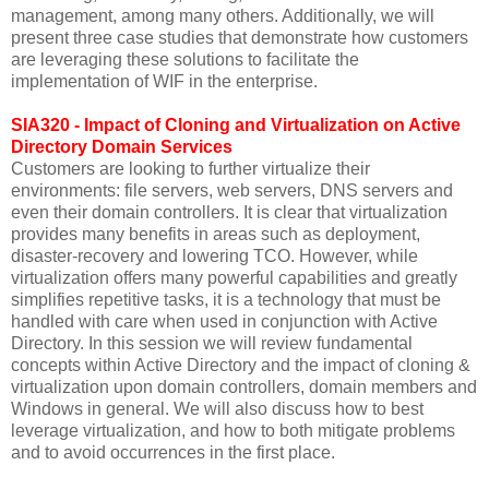
management, among many others. Additionally, we will
present three case studies that demonstrate how customers
are leveraging these solutions to facilitate the
implementation of WIF in the enterprise.
SIA320 - Impact of Cloning and Virtualization on Active
Directory Domain Services
Customers are looking to further virtualize their
environments: file servers, web servers, DNS servers and
even their domain controllers. It is clear that virtualization
provides many benefits in areas such as deployment,
disaster-recovery and lowering TCO. However, while
virtualization offers many powerful capabilities and greatly
simplifies repetitive tasks, it is a technology that must be
handled with care when used in conjunction with Active
Directory. In this session we will review fundamental
concepts within Active Directory and the impact of cloning &
virtualization upon domain controllers, domain members and
Windows in general. We will also discuss how to best
leverage virtualization, and how to both mitigate problems
and to avoid occurrences in the first place.