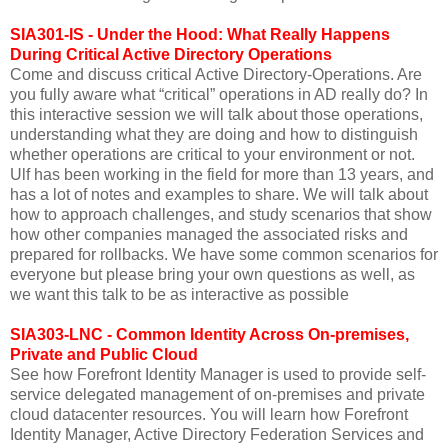
SIA301-IS - Under the Hood: What Really Happens
During Critical Active Directory Operations
Come and discuss critical Active Directory-Operations. Are
you fully aware what “critical” operations in AD really do? In
this interactive session we will talk about those operations,
understanding what they are doing and how to distinguish
whether operations are critical to your environment or not.
Ulf has been working in the field for more than 13 years, and
has a lot of notes and examples to share. We will talk about
how to approach challenges, and study scenarios that show
how other companies managed the associated risks and
prepared for rollbacks. We have some common scenarios for
everyone but please bring your own questions as well, as
we want this talk to be as interactive as possible
SIA303-LNC - Common Identity Across On-premises,
Private and Public Cloud
See how Forefront Identity Manager is used to provide self-
service delegated management of on-premises and private
cloud datacenter resources. You will learn how Forefront
Identity Manager, Active Directory Federation Services and