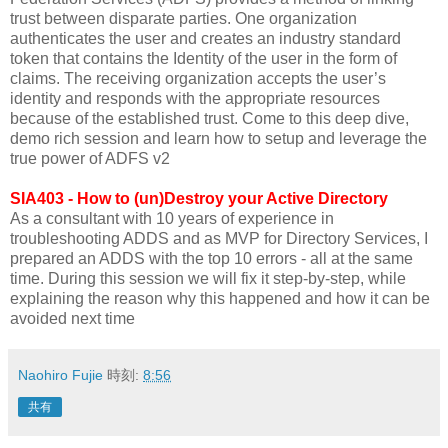
trust between disparate parties. One organization
authenticates the user and creates an industry standard
token that contains the Identity of the user in the form of
claims. The receiving organization accepts the user’s
identity and responds with the appropriate resources
because of the established trust. Come to this deep dive,
demo rich session and learn how to setup and leverage the
true power of ADFS v2
SIA403 - How to (un)Destroy your Active Directory
As a consultant with 10 years of experience in
troubleshooting ADDS and as MVP for Directory Services, I
prepared an ADDS with the top 10 errors - all at the same
time. During this session we will fix it step-by-step, while
explaining the reason why this happened and how it can be
avoided next time
Naohiro Fujie
時刻:
8:56
共有