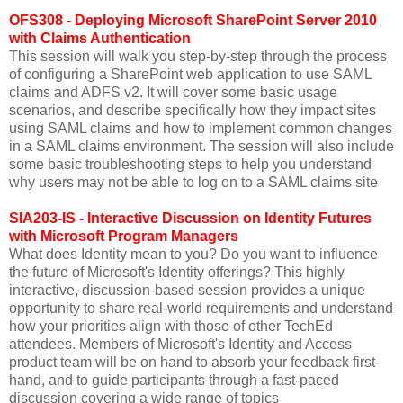
OFS308 - Deploying Microsoft SharePoint Server 2010
with Claims Authentication
This session will walk you step-by-step through the process
of configuring a SharePoint web application to use SAML
claims and ADFS v2. It will cover some basic usage
scenarios, and describe specifically how they impact sites
using SAML claims and how to implement common changes
in a SAML claims environment. The session will also include
some basic troubleshooting steps to help you understand
why users may not be able to log on to a SAML claims site
SIA203-IS - Interactive Discussion on Identity Futures
with Microsoft Program Managers
What does Identity mean to you? Do you want to influence
the future of Microsoft's Identity offerings? This highly
interactive, discussion-based session provides a unique
opportunity to share real-world requirements and understand
how your priorities align with those of other TechEd
attendees. Members of Microsoft's Identity and Access
product team will be on hand to absorb your feedback first-
hand, and to guide participants through a fast-paced
discussion covering a wide range of topics