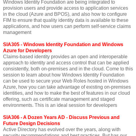
Windows Identity Foundation are being integrated to
provision users and provide access to application services
in the cloud (Azure and BPOS), and also how to configure
FIM to ensure that quality identity data is available to these
applications, and how users can perform self-service claims
management
SIA305 - Windows Identity Foundation and Windows
Azure for Developers
Claims-based identity provides an open and interoperable
approach to identity and access control that can be applied
consistently, both on-premises and in the cloud. Come to this
session to learn about how Windows Identity Foundation
can be used to secure your Web Roles hosted in Windows
Azure, how you can take advantage of existing on-premises
identities, and how to make the best of features in our cloud
offering, such as certificate management and staged
environments. This is an ideal session for developers
SIA306 - A Dozen Years AD - Discuss Previous and
Future Design Decisions
Active Directory has evolved over the years, along with
security recommendations and best practices. But has our