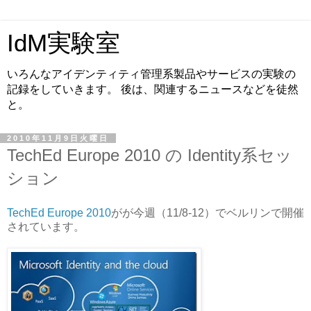
IdM実験室
いろんなアイデンティティ管理系製品やサービスの実験の
記録をしていきます。 後は、関連するニュースなどを徒然
と。
2010年11月9日火曜日
TechEd Europe 2010 の Identity系セッ
ション
TechEd Europe 2010
がが今週（11/8-12）でベルリンで開催
されています。