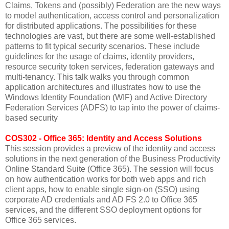
Claims, Tokens and (possibly) Federation are the new ways
to model authentication, access control and personalization
for distributed applications. The possibilities for these
technologies are vast, but there are some well-established
patterns to fit typical security scenarios. These include
guidelines for the usage of claims, identity providers,
resource security token services, federation gateways and
multi-tenancy. This talk walks you through common
application architectures and illustrates how to use the
Windows Identity Foundation (WIF) and Active Directory
Federation Services (ADFS) to tap into the power of claims-
based security
COS302 - Office 365: Identity and Access Solutions
This session provides a preview of the identity and access
solutions in the next generation of the Business Productivity
Online Standard Suite (Office 365). The session will focus
on how authentication works for both web apps and rich
client apps, how to enable single sign-on (SSO) using
corporate AD credentials and AD FS 2.0 to Office 365
services, and the different SSO deployment options for
Office 365 services.