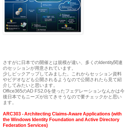
さすがに日本での開催とは規模が違い、多くのIdentity関連
のセッションが用意されています。
少しピックアップしてみました。これからセッション資料
やビデオなども公開されるようなので公開されたら見て紹
介してみたいと思います。
Office365のAD FS2.0を使ったフェデレーションなんかは今
後日本でもニーズが出てきそうなので要チェックかと思い
ます。
ARC303 - Architecting Claims-Aware Applications (with
the Windows Identity Foundation and Active Directory
Federation Services)