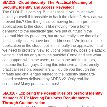
SIA313 - Cloud Security: The Practical Meaning of
Security, Identity and Access Revealed!
The CLOUD is coming. But let’s face it, you must have
asked yourself if it possible to hack the claims? How can we
prevent this? One thing is sure: moving from on-premises
applications to the cloud is like moving from a home
generator to the electricity grid. We put our trust in the
external identity providers, but are we really sure that all of
the security issues have been addressed? We focus on the
application in the cloud, but is this really the application that
we need to protect? New solutions bring new possible attack
vectors, and not only from the outside! Come and see what
can happen when the users, or even the administrators,
become the bad guys.During this intensive and extremely
practical session, presenters will guide you through the
threats and challenges related to the industry standard-
based services delivered by ADFS v2. Only real-life
scenarios! Many practical demos!
SIA316 - Exploring the Possibilities of Forefront Identity
Manager 2010: Meeting Business Requirements
Through Customization